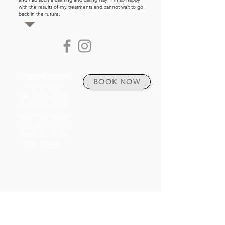
with the results of my treatments and cannot wait to go
back in the future.
Opening Hours:
BOOK NOW
Mon: Closed
Tue: 10:00 - 18:00
Click link above to
Wed: 9:00 - 17:00
BOOK AN
Thur: 14:00 - 20:00
APPOINTMENT.
Friday: 9:00 - 13:00
Sat: 9:00 - 12:00
Sun: Closed
Weymouth town centre
61 St Thomas Street
Weymouth
DT4 8EQ