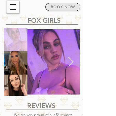
BOOK NOW
FOX GIRLS
REVIEWS
We are very proud of our 5* reviews.