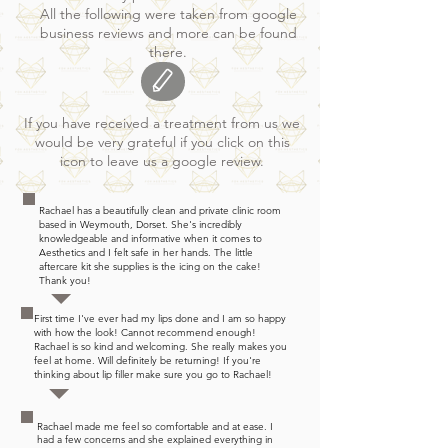
All the following were taken from google
business reviews and more can be found
there.
If you have received a treatment from us we
would be very grateful if you click on this
icon to leave us a google review.
Rachael has a beautifully clean and private clinic room
based in Weymouth, Dorset. She's incredibly
knowledgeable and informative when it comes to
Aesthetics and I felt safe in her hands. The little
aftercare kit she supplies is the icing on the cake!
Thank you!
First time I've ever had my lips done and I am so happy
with how the look! Cannot recommend enough!
Rachael is so kind and welcoming. She really makes you
feel at home. Will definitely be returning! If you're
thinking about lip filler make sure you go to Rachael!
Rachael made me feel so comfortable and at ease. I
had a few concerns and she explained everything in