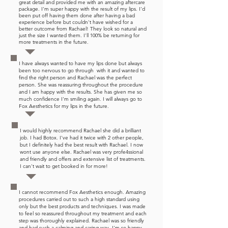
great detail and provided me with an amazing aftercare
package. I'm super happy with the result of my lips. I'd
been put off having them done after having a bad
experience before but couldn't have wished for a
better outcome from Rachael! They look so natural and
just the size I wanted them. I'll 100% be returning for
more treatments in the future.
I have always wanted to have my lips done but always
been too nervous to go through with it and wanted to
find the right person and Rachael was the perfect
person. She was reassuring throughout the procedure
and I am happy with the results. She has given me so
much confidence I'm smiling again. I will always go to
Fox Aesthetics for my lips in the future.
I would highly recommend Rachael she did a brilliant
job. I had Botox. I've had it twice with 2 other people,
but I definitely had the best result with Rachael. I now
wont use anyone else. Rachael was very profe4ssional
and friendly and offers and extensive list of treatments.
I can't wait to get booked in for more!
I cannot recommend Fox Aesthetics enough. Amazing
procedures carried out to such a high standard using
only but the best products and techniques. I was made
to feel so reassured throughout my treatment and each
step was thoroughly explained. Rachael was so friendly
and had such a calming and caring way. I'm so happy